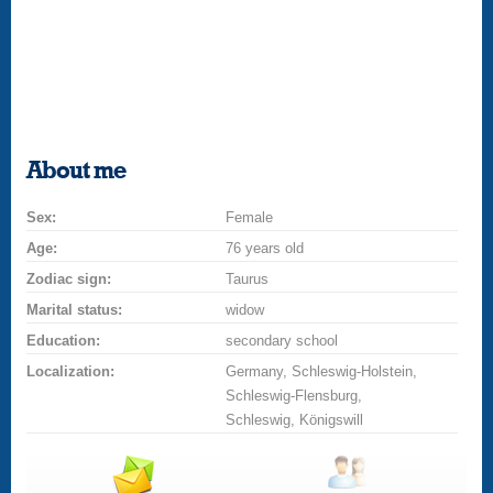
About me
Sex:
Female
Age:
76 years old
Zodiac sign:
Taurus
Marital status:
widow
Education:
secondary school
Localization:
Germany, Schleswig-Holstein,
Schleswig-Flensburg,
Schleswig, Königswill