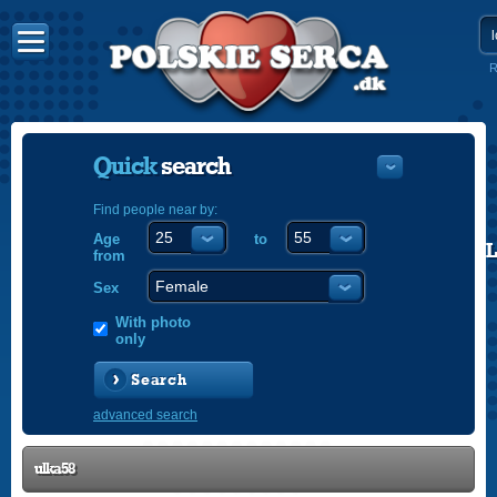
R
Quick
search
Find people near by:
Age
to
POLISH
from
ENGLISH
Sex
With photo
only
Search
advanced search
ulka58