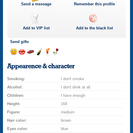
Send a message
Remember this profile
Add to
VIP
list
Add to the black list
Send gifts
Send
Send
Invite
Send
Send
Send
a
a
for
champagne
a
a
Appearence & character
smile
kiss
a
drink
rose
car
Smoking:
drive
I don't smoke
Alcohol:
I don't drink at all
Children:
I have enough
Height:
168
Figure:
medium
Hair color:
brown
Eyes color:
blue