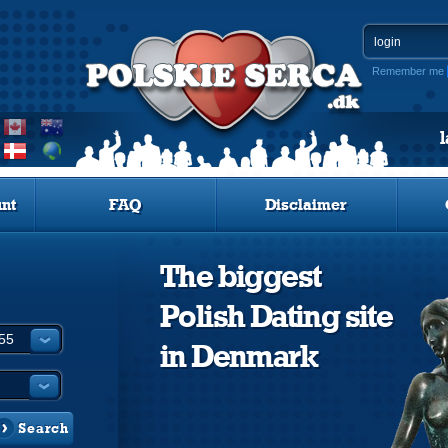
Remember me
nt
FAQ
Disclaimer
The biggest
Polish Dating site
in Denmark
Search