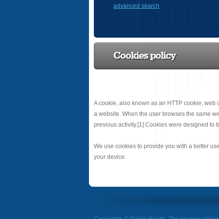
advanced search
Cookies policy
A cookie, also known as an HTTP cookie, web co
a website. When the user browses the same websit
previous activity.[1] Cookies were designed to b
We use cookies to provide you with a better use
your device.