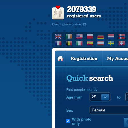
2079339
registered users
Check who is on-line:
92
Registration
My Accou
Quick
search
Find people near by:
Age from
to
Sex
With photo
only