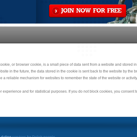
JOIN NOW FOR FREE
okie, or browser cookie, is a small piece of data sent from a website and stored in
e in the future, the data stored in the cookie is sent back to the website by the br
e a reliable mechanism for websites to remember the state of the website or activity
r experience and for statistical purposes. If you do not block cookies, you consent