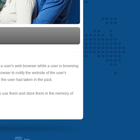
 a user's web browser while a user is browsing
owser to notify the website of the user's
 the user had taken in the past.
 to use them and store them in the memory of