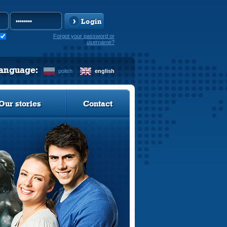
Login
Forgot your password or
username?
language:
polish
english
Our stories
Contact