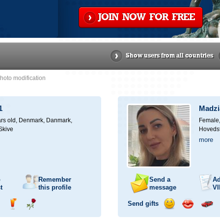
JOIN NOW FOR FREE
Show users from all countries
hoto modification
1
Madz
rs old,
Denmark, Danmark,
Female,
 Skive
Hoveds
more
o
Remember
Send a
Ad
t
this profile
message
VI
Send gifts
nd
Send
Send
Send
Send
Invite