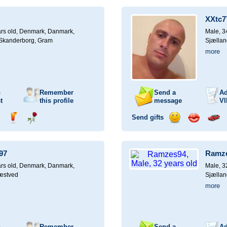
ampagne
a
a
a
a
for
drink
rose
smile
kiss
a
XXtc7
car
drive
rs old,
Denmark, Danmark,
Male, 3
, Skanderborg, Gram
Sjællan
more
o
Remember
Send a
Ad
t
this profile
message
VI
Send gifts
nd
Send
Send
Send
Send
Invite
ampagne
a
a
a
a
for
drink
rose
smile
kiss
a
97
Ramz
car
drive
rs old,
Denmark, Danmark,
Male, 3
æstved
Sjællan
more
o
Remember
Send a
Ad