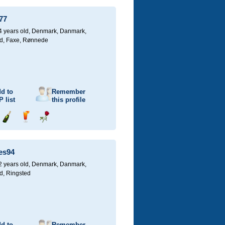
champagne
a
a
drink
rose
77
4 years old,
Denmark, Danmark,
d, Faxe, Rønnede
d to
Remember
P
list
this profile
Send
Send
Send
champagne
a
a
drink
rose
es94
2 years old,
Denmark, Danmark,
d, Ringsted
d to
Remember