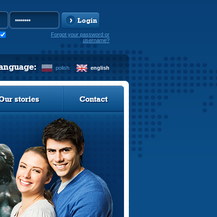
Login
Forgot your password or
username?
language:
polish
english
Our stories
Contact