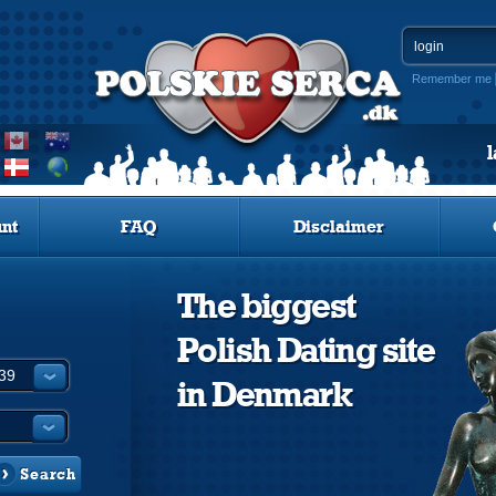
Remember me
nt
FAQ
Disclaimer
The biggest
Polish Dating site
in Denmark
Search