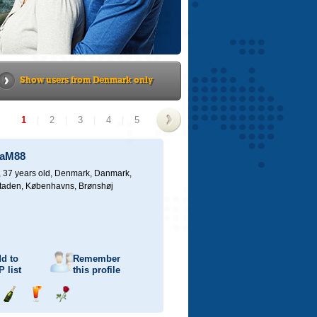
Show users from Denmark only
1
|
2
|
3
|
4
|
5
>
iaM88
 37 years old,
Denmark, Danmark,
taden, Københavns, Brønshøj
d to
Remember
P
list
this profile
Send
Send
Send