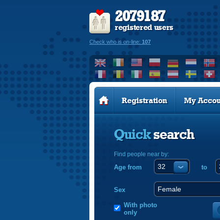
2079187
registered users
Check who is on-line:
107
Registration
My Accou
Quick
search
Find people near by:
Age from
to
Sex
With photo
only