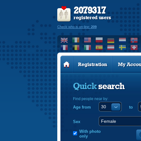
2079317
registered users
Check who is on-line:
209
Registration
My Accou
Quick
search
Find people near by:
Age from
to
Sex
With photo
only