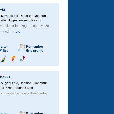
champagne
a
a
drink
rose
wia
 50 years old,
Denmark, Danmark,
aden, Høje-Taastrup, Taastrup
em dokładnie, czego chcę... Może
jmy od...
more
d to
Remember
P
list
this profile
Send
Send
Send
champagne
a
a
drink
rose
na221
 50 years old,
Denmark, Danmark,
land, Skanderborg, Gram
 cicha spokojna wrażliwa osobą
d to
Remember