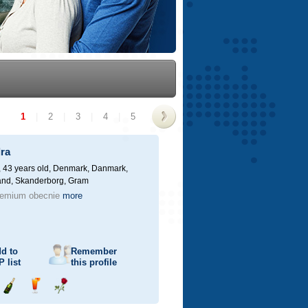
1
|
2
|
3
|
4
|
5
>
ra
 43 years old,
Denmark, Danmark,
land, Skanderborg, Gram
remium obecnie
more
d to
Remember
P
list
this profile
Send
Send
Send