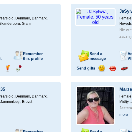
ampagne
a
a
a
a
for
drink
rose
smile
kiss
a
JaSyl
car
drive
years old,
Denmark, Danmark,
Female,
, Skanderborg, Gram
Hovedst
Nie wi
zaczni
o
Remember
Send a
Ad
t
this profile
message
VI
Send gifts
nd
Send
Send
Send
Send
Invite
ampagne
a
a
a
a
for
drink
rose
smile
kiss
a
35
Marze
car
drive
years old,
Denmark, Danmark,
Female,
, Jammerbugt, Brovst
Midtjyl
Jestem
more
o
Remember
Send a
Ad