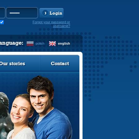
Login
Forgot your password or
username?
language:
polish
english
Our stories
Contact