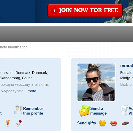
JOIN NOW FOR FREE
hoto modification
mmod
years old,
Denmark, Danmark,
Female,
 Skanderborg, Galten
Midtjyl
pokojne wieczory z bliskimi,
Brak p
y wypoczynek...
more
o
Remember
Send a
Ad
t
this profile
message
VI
Send gifts
nd
Send
Send
Send
Send
Invite