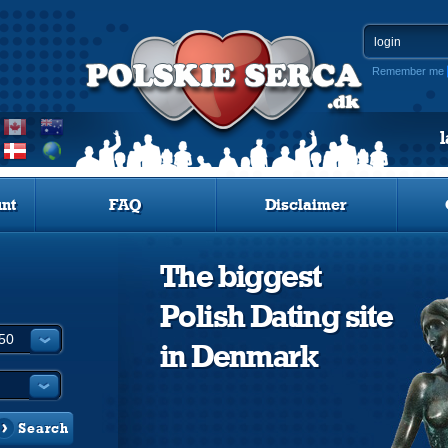
Remember me
nt
FAQ
Disclaimer
The biggest
Polish Dating site
in Denmark
Search