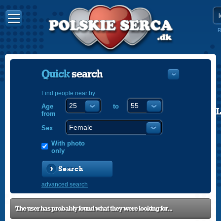
R
Quick
search
Find people near by:
Age
to
POLISH
from
ENGLISH
Sex
With photo
only
Search
advanced search
The user has probably found what they were looking for...