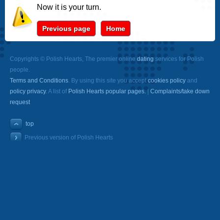
Now it is your turn.
Previous page
Home
Copyrights © Polish Hearts, The premier online
dating
services for Polish
people.
Terms and Conditions
. By using this site you accept
cookies policy
and
policy privacy
. A list of
Polish Hearts popular pages.
|
Complaints/take down
request
top
Previous version of Polish Hearts