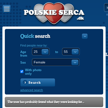
R
Quick
search
Find people near by:
Age
to
POLISH
from
ENGLISH
Sex
With photo
only
Search
advanced search
The user has probably found what they were looking for...