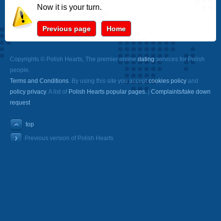
Now it is your turn.
Previous page
Home
Copyrights © Polish Hearts, The premier online
dating
services for Polish
people.
Terms and Conditions
. By using this site you accept
cookies policy
and
policy privacy
. A list of
Polish Hearts popular pages.
|
Complaints/take down
request
top
Previous version of Polish Hearts